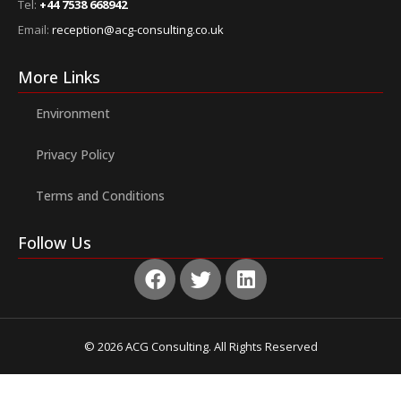
Tel:
+44 7538 668942
Email:
reception@acg-consulting.co.uk
More Links
Environment
Privacy Policy
Terms and Conditions
Follow Us
© 2026 ACG Consulting. All Rights Reserved